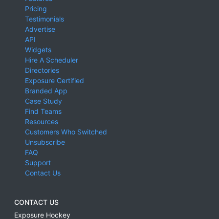
Pricing
Testimonials
Advertise
API
Widgets
Hire A Scheduler
Directories
Exposure Certified
Branded App
Case Study
Find Teams
Resources
Customers Who Switched
Unsubscribe
FAQ
Support
Contact Us
CONTACT US
Exposure Hockey