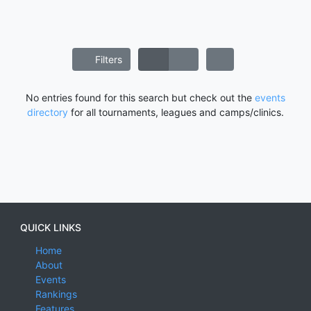
Filters
No entries found for this search but check out the
events
directory
for all tournaments, leagues and camps/clinics.
QUICK LINKS
Home
About
Events
Rankings
Features