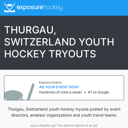
exposure
hockey
THURGAU,
SWITZERLAND YOUTH
HOCKEY TRYOUTS
Exposure Events
AD YOUR EVENT NOW!
Hundreds of visits a week!
•
#1 on Google
Thurgau, Switzerland youth hockey tryouts posted by event
directors, amateur organizations and youth travel teams.
Just a heads-up! The banner below is an ad.