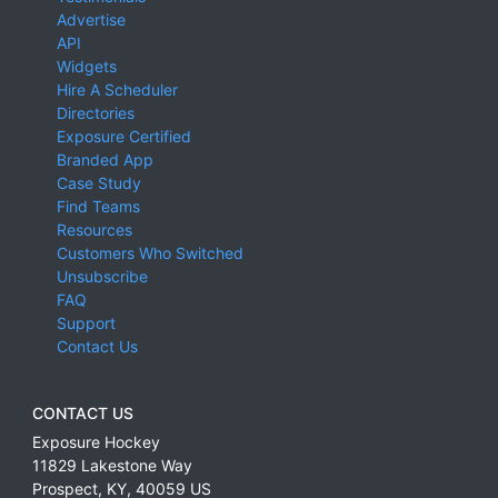
Advertise
API
Widgets
Hire A Scheduler
Directories
Exposure Certified
Branded App
Case Study
Find Teams
Resources
Customers Who Switched
Unsubscribe
FAQ
Support
Contact Us
CONTACT US
Exposure Hockey
11829 Lakestone Way
Prospect
,
KY
,
40059
US