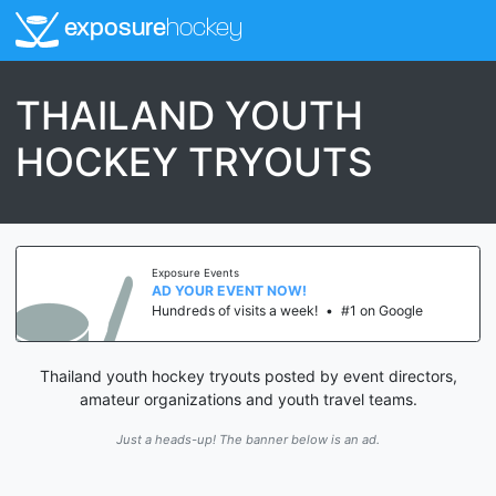
exposure
hockey
THAILAND YOUTH
HOCKEY TRYOUTS
Exposure Events
AD YOUR EVENT NOW!
Hundreds of visits a week!
•
#1 on Google
Thailand youth hockey tryouts posted by event directors,
amateur organizations and youth travel teams.
Just a heads-up! The banner below is an ad.