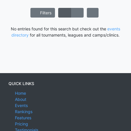
Filters
No entries found for this search but check out the
events
directory
for all tournaments, leagues and camps/clinics.
QUICK LINKS
Home
About
Events
Rankings
Features
Pricing
Testimonials