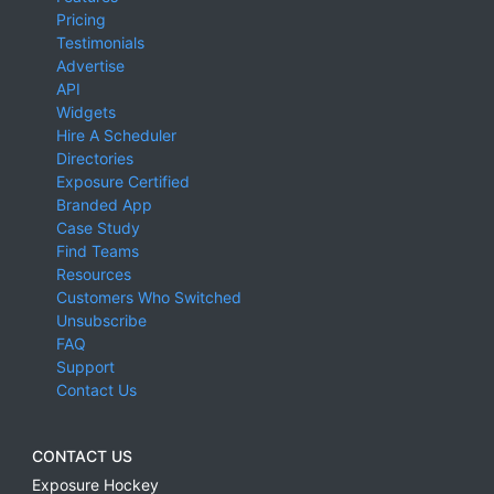
Pricing
Testimonials
Advertise
API
Widgets
Hire A Scheduler
Directories
Exposure Certified
Branded App
Case Study
Find Teams
Resources
Customers Who Switched
Unsubscribe
FAQ
Support
Contact Us
CONTACT US
Exposure Hockey