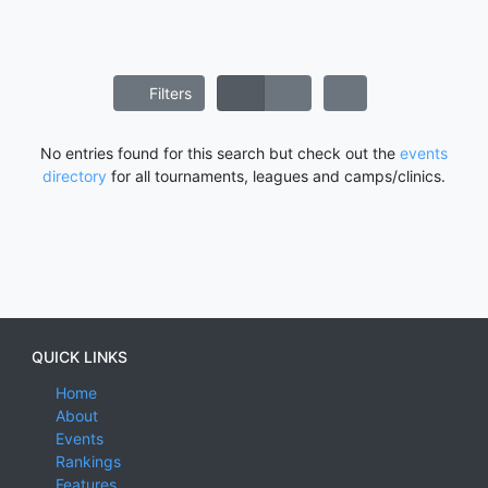
Filters
No entries found for this search but check out the
events
directory
for all tournaments, leagues and camps/clinics.
QUICK LINKS
Home
About
Events
Rankings
Features