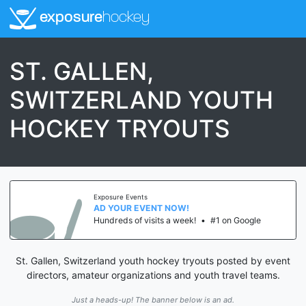
exposure
hockey
ST. GALLEN,
SWITZERLAND YOUTH
HOCKEY TRYOUTS
Exposure Events
AD YOUR EVENT NOW!
Hundreds of visits a week!
•
#1 on Google
St. Gallen, Switzerland youth hockey tryouts posted by event
directors, amateur organizations and youth travel teams.
Just a heads-up! The banner below is an ad.