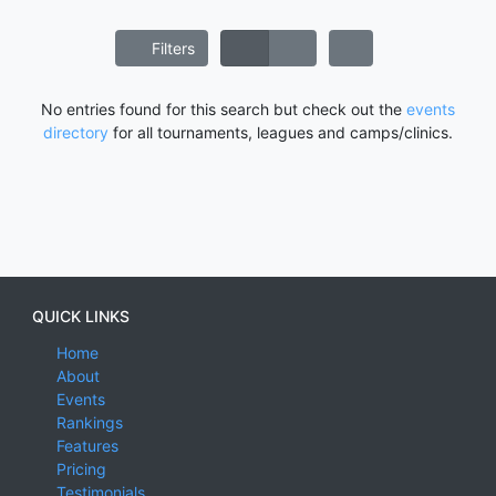
Filters
No entries found for this search but check out the
events
directory
for all tournaments, leagues and camps/clinics.
QUICK LINKS
Home
About
Events
Rankings
Features
Pricing
Testimonials