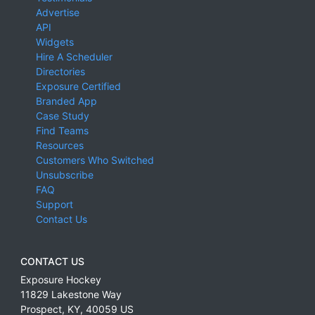
Advertise
API
Widgets
Hire A Scheduler
Directories
Exposure Certified
Branded App
Case Study
Find Teams
Resources
Customers Who Switched
Unsubscribe
FAQ
Support
Contact Us
CONTACT US
Exposure Hockey
11829 Lakestone Way
Prospect
,
KY
,
40059
US