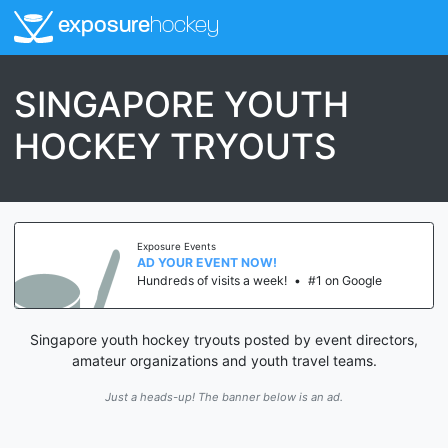
exposure
hockey
SINGAPORE YOUTH
HOCKEY TRYOUTS
Exposure Events
AD YOUR EVENT NOW!
Hundreds of visits a week!
•
#1 on Google
Singapore youth hockey tryouts posted by event directors,
amateur organizations and youth travel teams.
Just a heads-up! The banner below is an ad.