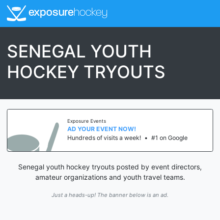
exposure
hockey
SENEGAL YOUTH
HOCKEY TRYOUTS
Exposure Events
AD YOUR EVENT NOW!
Hundreds of visits a week!
•
#1 on Google
Senegal youth hockey tryouts posted by event directors,
amateur organizations and youth travel teams.
Just a heads-up! The banner below is an ad.