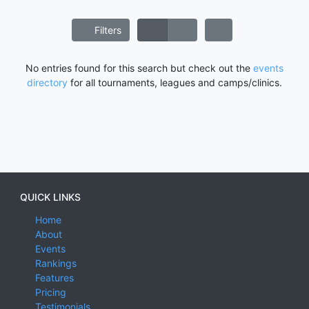
Filters
No entries found for this search but check out the
events
directory
for all tournaments, leagues and camps/clinics.
QUICK LINKS
Home
About
Events
Rankings
Features
Pricing
Testimonials