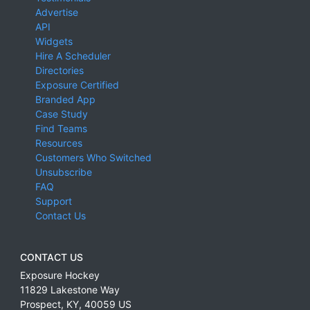
Advertise
API
Widgets
Hire A Scheduler
Directories
Exposure Certified
Branded App
Case Study
Find Teams
Resources
Customers Who Switched
Unsubscribe
FAQ
Support
Contact Us
CONTACT US
Exposure Hockey
11829 Lakestone Way
Prospect
,
KY
,
40059
US