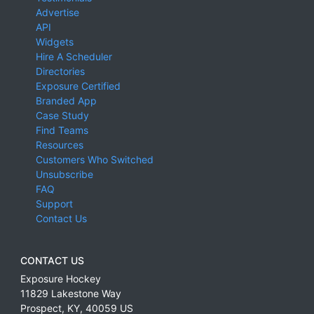
Advertise
API
Widgets
Hire A Scheduler
Directories
Exposure Certified
Branded App
Case Study
Find Teams
Resources
Customers Who Switched
Unsubscribe
FAQ
Support
Contact Us
CONTACT US
Exposure Hockey
11829 Lakestone Way
Prospect
,
KY
,
40059
US