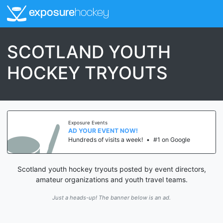
exposure
hockey
SCOTLAND YOUTH
HOCKEY TRYOUTS
Exposure Events
AD YOUR EVENT NOW!
Hundreds of visits a week!
•
#1 on Google
Scotland youth hockey tryouts posted by event directors,
amateur organizations and youth travel teams.
Just a heads-up! The banner below is an ad.