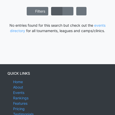
Filters
No entries found for this search but check out the
events
directory
for all tournaments, leagues and camps/clinics.
QUICK LINKS
Home
About
Events
Rankings
Features
Pricing
Testimonials