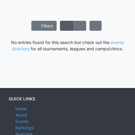
Filters
No entries found for this search but check out the
events
directory
for all tournaments, leagues and camps/clinics.
QUICK LINKS
Home
About
Events
Rankings
Features