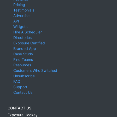
Pricing
Testimonials
Advertise
API
Widgets
Hire A Scheduler
Directories
Exposure Certified
Branded App
Case Study
Find Teams
Resources
Customers Who Switched
Unsubscribe
FAQ
Support
Contact Us
CONTACT US
Exposure Hockey