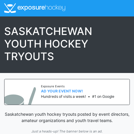
exposure
hockey
SASKATCHEWAN
YOUTH HOCKEY
TRYOUTS
Exposure Events
AD YOUR EVENT NOW!
Hundreds of visits a week!
•
#1 on Google
Saskatchewan youth hockey tryouts posted by event directors,
amateur organizations and youth travel teams.
Just a heads-up! The banner below is an ad.