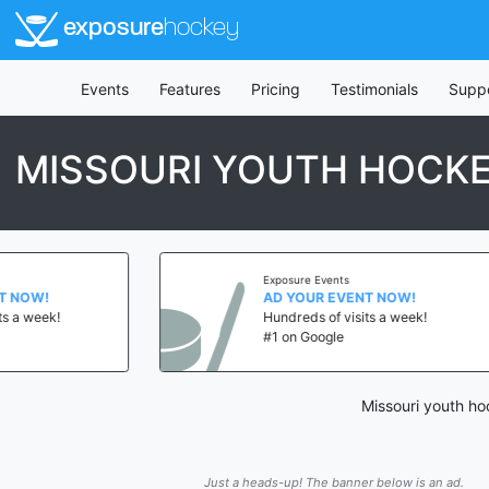
exposure
hockey
Events
Features
Pricing
Testimonials
Supp
MISSOURI YOUTH HOCK
Exposure Events
AD YOUR EVENT NOW!
Hundreds of visits a week!
#1 on Google
Missouri youth ho
Just a heads-up! The banner below is an ad.