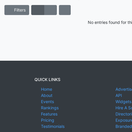
Filters
No entries found for t
QUICK LINKS
Home
Advertis
About
API
Events
Widgets
Rankings
Hire A S
Features
Director
Pricing
Exposure
Testimonials
Branded