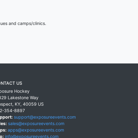
gues and camps/clinics.
NTACT US
posure Hockey
829 Lakestone Way
ospect
,
KY
,
40059
US
2-354-8897
pport:
support@exposureevents.com
les:
sales@exposureevents.com
ps:
apps@exposureevents.com
o:
info@exposureevents.com