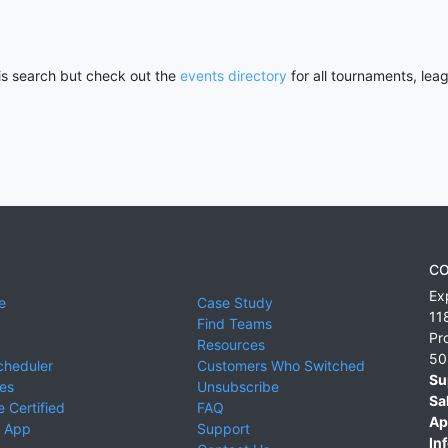
his search but check out the
events directory
for all tournaments, lea
CO
Ex
e
Case Study
11
Find Teams
Pr
Resources
50
cheduler
Customers Who Switched
Su
ies
Unsubscribe
Sa
 Certified
FAQ
Ap
 App
Support
Inf