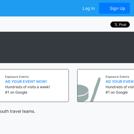
Log In
Sign Up
ents
Exposure Events
EVENT NOW!
AD YOUR EVENT NOW!
f visits a week!
Hundreds of visits a week!
le
#1 on Google
outh travel teams.