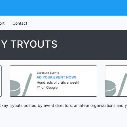
ort
Contact
EY TRYOUTS
Exposure Events
Exposure Ev
AD YOUR EVENT NOW!
AD YOUR 
Hundreds of visits a week!
Hundreds o
#1 on Google
#1 on Goog
ckey tryouts posted by event directors, amateur organizations and y