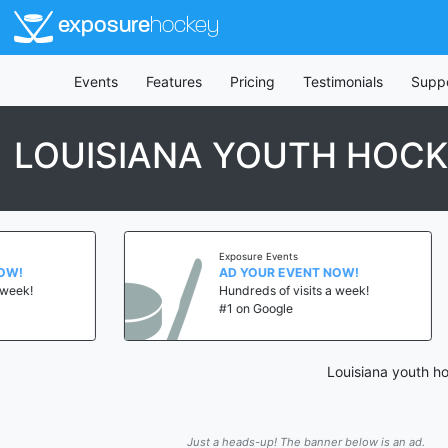
exposure
hockey
Events
Features
Pricing
Testimonials
Supp
LOUISIANA YOUTH HOC
Exposure Events
AD YOUR EVENT NOW!
Hundreds of visits a week!
#1 on Google
Louisiana youth ho
Just a heads-up! The banner below is an ad.