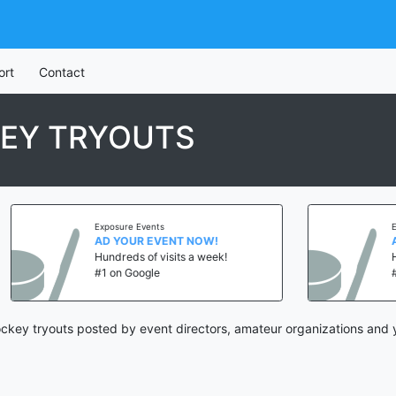
ort
Contact
KEY TRYOUTS
Exposure Events
Exposur
AD YOUR EVENT NOW!
AD YO
Hundreds of visits a week!
Hundre
#1 on Google
#1 on 
ckey tryouts posted by event directors, amateur organizations and 