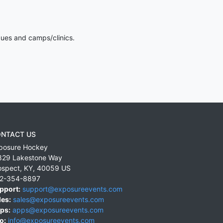
gues and camps/clinics.
NTACT US
posure Hockey
829 Lakestone Way
ospect
,
KY
,
40059
US
2-354-8897
pport:
support@exposureevents.com
les:
sales@exposureevents.com
ps:
apps@exposureevents.com
o:
info@exposureevents.com