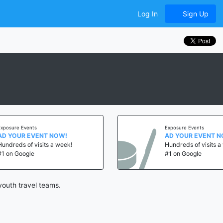
Log In
Sign Up
e Events
Exposure Events
UR EVENT NOW!
AD YOUR EVENT NOW!
ds of visits a week!
Hundreds of visits a week!
Google
#1 on Google
youth travel teams.