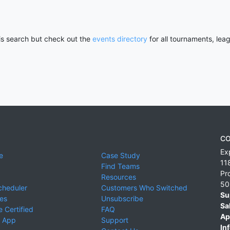
his search but check out the
events directory
for all tournaments, lea
CO
Ex
e
Case Study
11
Find Teams
Pr
Resources
50
cheduler
Customers Who Switched
Su
ies
Unsubscribe
Sa
 Certified
FAQ
Ap
 App
Support
Inf