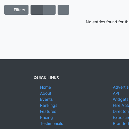
Filters
No entries found for t
QUICK LINKS
Home
Advertis
About
API
Events
Widgets
Rankings
Hire A S
Features
Director
Pricing
Exposure
Testimonials
Branded