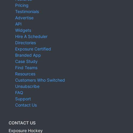
Pricing
Testimonials
Advertise
API
Widgets
Hire A Scheduler
Directories
Exposure Certified
Branded App
Case Study
Find Teams
Resources
Customers Who Switched
Unsubscribe
FAQ
Support
Contact Us
CONTACT US
Exposure Hockey