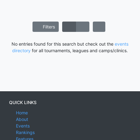
Filters
No entries found for this search but check out the
events
directory
for all tournaments, leagues and camps/clinics.
QUICK LINKS
Home
About
Events
Rankings
Features