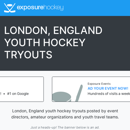
exposure
hockey
LONDON, ENGLAND
YOUTH HOCKEY
TRYOUTS
Exposure Events
AD YOUR EVENT NOW!
Hundreds of visits a week!
•
#1 on Google
London, England youth hockey tryouts posted by event
directors, amateur organizations and youth travel teams.
Just a heads-up! The banner below is an ad.