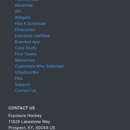
Advertise
API
Widgets
Hire A Scheduler
Directories
Exposure Certified
Branded App
Case Study
Find Teams
Resources
Customers Who Switched
Unsubscribe
FAQ
Support
Contact Us
CONTACT US
Exposure Hockey
11829 Lakestone Way
Prospect
,
KY
,
40059
US