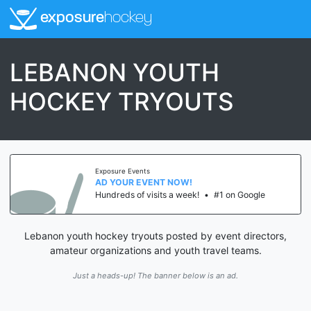
exposure
hockey
LEBANON YOUTH
HOCKEY TRYOUTS
Exposure Events
AD YOUR EVENT NOW!
Hundreds of visits a week!
•
#1 on Google
Lebanon youth hockey tryouts posted by event directors,
amateur organizations and youth travel teams.
Just a heads-up! The banner below is an ad.