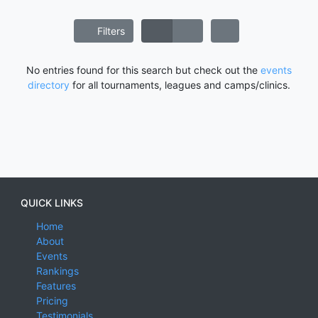
Filters
No entries found for this search but check out the
events
directory
for all tournaments, leagues and camps/clinics.
QUICK LINKS
Home
About
Events
Rankings
Features
Pricing
Testimonials