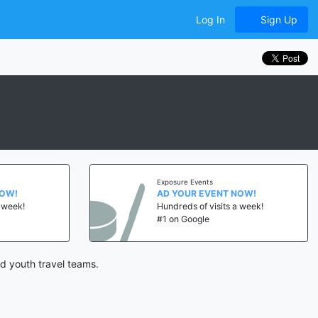
Log In
Sign Up
Exposure Events
NOW!
AD YOUR EVENT NOW!
a week!
Hundreds of visits a week!
#1 on Google
d youth travel teams.