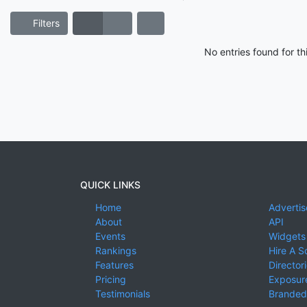
Filters
No entries found for t
QUICK LINKS
Home
Advertis
About
API
Events
Widgets
Rankings
Hire A S
Features
Director
Pricing
Exposure
Testimonials
Branded