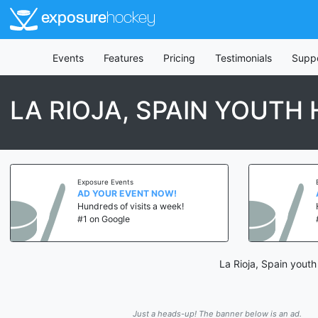
exposure
hockey
Events
Features
Pricing
Testimonials
Supp
LA RIOJA, SPAIN YOUT
Exposure Events
AD YOUR EVENT NOW!
Hundreds of visits a week!
#1 on Google
La Rioja, Spain yout
Just a heads-up! The banner below is an ad.