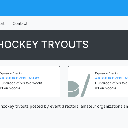
ort
Contact
H HOCKEY TRYOUTS
Exposure Events
Exposure Events
AD YOUR EVENT NOW!
AD YOUR EVENT 
Hundreds of visits a week!
Hundreds of visits 
#1 on Google
#1 on Google
h hockey tryouts posted by event directors, amateur organizations an