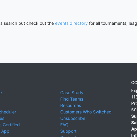
his search but check out the
events directory
for all tournaments, lea
CO
Ex
e
Case Study
11
Find Teams
Pr
Resources
50
cheduler
Customers Who Switched
Su
ies
Unsubscribe
Sa
 Certified
FAQ
Ap
 App
Support
Inf