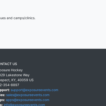
gues and camps/clinics.
NTACT US
posure Hockey
829 Lakestone Way
ospect
,
KY
,
40059
US
2-354-8897
pport:
support@exposureevents.com
les:
sales@exposureevents.com
ps:
apps@exposureevents.com
o:
info@exposureevents.com