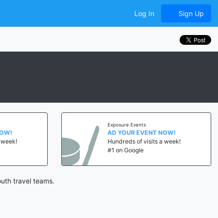
Log In
Sign Up
Exposure Events
NOW!
AD YOUR EVENT NOW!
a week!
Hundreds of visits a week!
#1 on Google
uth travel teams.