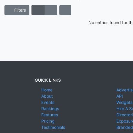
Filters
No entries found for t
QUICK LINKS
Home
Advertis
About
API
Events
Widgets
Rankings
Hire A S
Features
Director
Pricing
Exposure
Testimonials
Branded