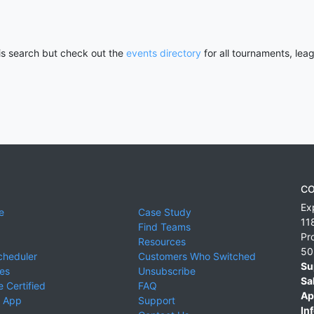
his search but check out the
events directory
for all tournaments, lea
CO
Ex
e
Case Study
11
Find Teams
Pr
Resources
50
cheduler
Customers Who Switched
Su
ies
Unsubscribe
Sa
 Certified
FAQ
Ap
 App
Support
Inf