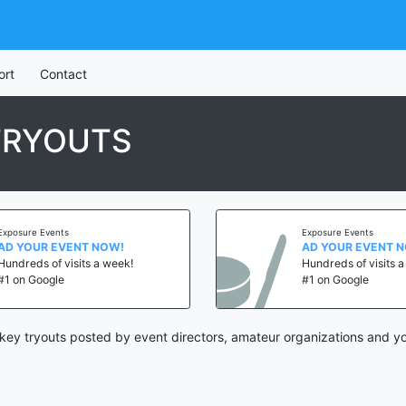
ort
Contact
TRYOUTS
Exposure Events
Exposure Events
AD YOUR EVENT NOW!
AD YOUR EVENT 
Hundreds of visits a week!
Hundreds of visits 
#1 on Google
#1 on Google
ey tryouts posted by event directors, amateur organizations and yo