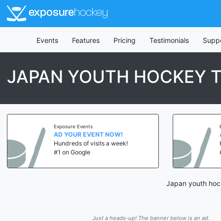
exposure
hockey
Events
Features
Pricing
Testimonials
Supp
JAPAN YOUTH HOCKEY 
Exposure Events
AD YOUR EVENT NOW!
Hundreds of visits a week!
#1 on Google
Japan youth hock
Just a heads-up! The banner below is an ad.