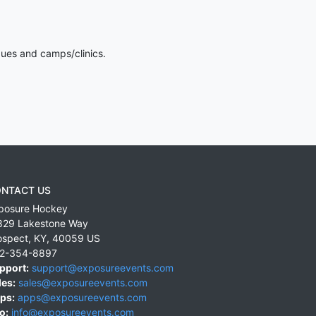
gues and camps/clinics.
NTACT US
posure Hockey
829 Lakestone Way
ospect
,
KY
,
40059
US
2-354-8897
pport:
support@exposureevents.com
les:
sales@exposureevents.com
ps:
apps@exposureevents.com
o:
info@exposureevents.com