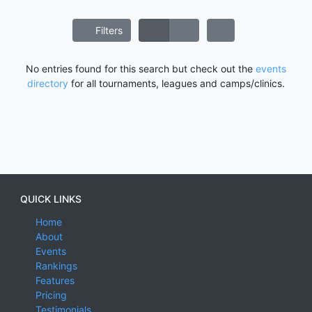
Filters
No entries found for this search but check out the
events
directory
for all tournaments, leagues and camps/clinics.
QUICK LINKS
Home
About
Events
Rankings
Features
Pricing
Testimonials