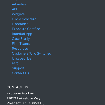
Advertise
API
Widgets
Hire A Scheduler
Directories
Exposure Certified
Branded App
Case Study
Find Teams
Resources
Customers Who Switched
Unsubscribe
FAQ
Support
Contact Us
CONTACT US
Exposure Hockey
11829 Lakestone Way
Prospect
,
KY
,
40059
US