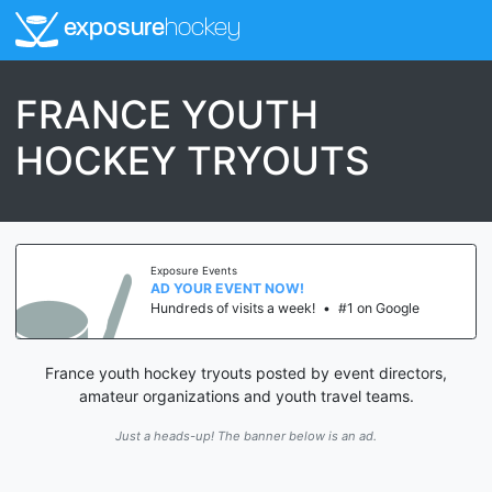
exposure
hockey
FRANCE YOUTH
HOCKEY TRYOUTS
Exposure Events
AD YOUR EVENT NOW!
Hundreds of visits a week!
•
#1 on Google
France youth hockey tryouts posted by event directors,
amateur organizations and youth travel teams.
Just a heads-up! The banner below is an ad.