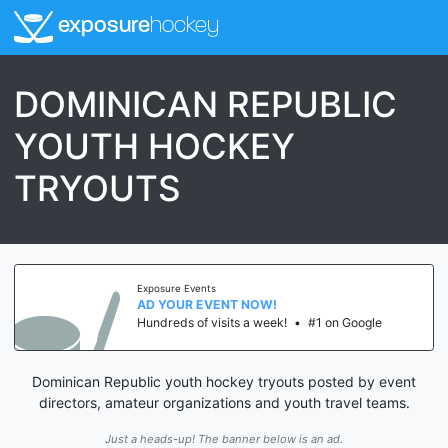
exposure
hockey
DOMINICAN REPUBLIC
YOUTH HOCKEY
TRYOUTS
Exposure Events
AD YOUR EVENT NOW!
Hundreds of visits a week!
•
#1 on Google
Dominican Republic youth hockey tryouts posted by event
directors, amateur organizations and youth travel teams.
Just a heads-up! The banner below is an ad.