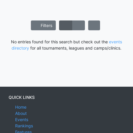
Filters
No entries found for this search but check out the
events
directory
for all tournaments, leagues and camps/clinics.
QUICK LINKS
Home
About
Events
Rankings
Features