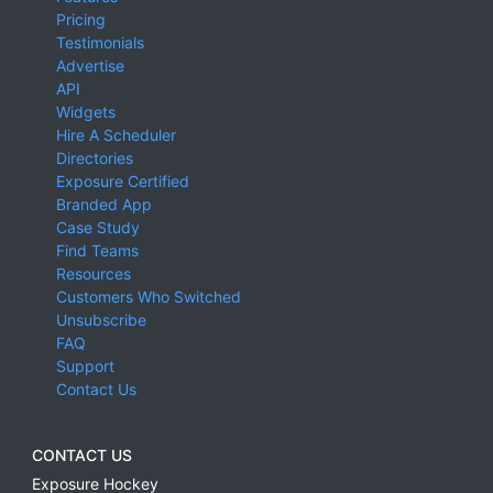
Pricing
Testimonials
Advertise
API
Widgets
Hire A Scheduler
Directories
Exposure Certified
Branded App
Case Study
Find Teams
Resources
Customers Who Switched
Unsubscribe
FAQ
Support
Contact Us
CONTACT US
Exposure Hockey