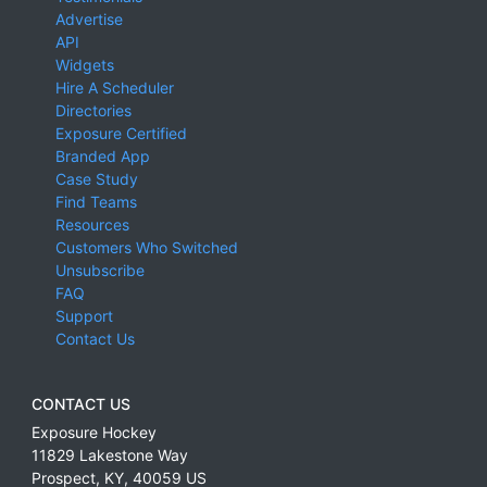
Advertise
API
Widgets
Hire A Scheduler
Directories
Exposure Certified
Branded App
Case Study
Find Teams
Resources
Customers Who Switched
Unsubscribe
FAQ
Support
Contact Us
CONTACT US
Exposure Hockey
11829 Lakestone Way
Prospect
,
KY
,
40059
US