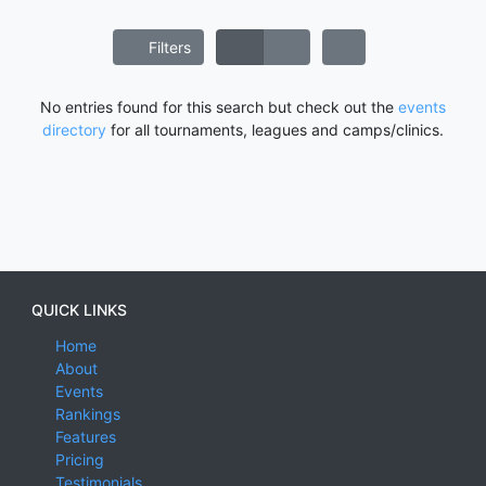
Filters
No entries found for this search but check out the
events
directory
for all tournaments, leagues and camps/clinics.
QUICK LINKS
Home
About
Events
Rankings
Features
Pricing
Testimonials