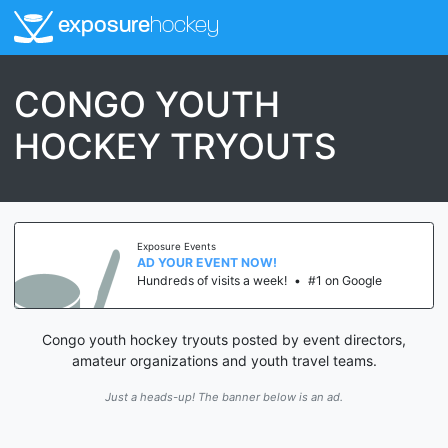
exposure
hockey
CONGO YOUTH
HOCKEY TRYOUTS
Exposure Events
AD YOUR EVENT NOW!
Hundreds of visits a week!
•
#1 on Google
Congo youth hockey tryouts posted by event directors,
amateur organizations and youth travel teams.
Just a heads-up! The banner below is an ad.