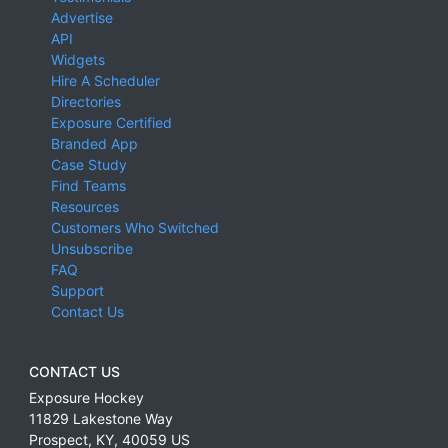
Advertise
API
Widgets
Hire A Scheduler
Directories
Exposure Certified
Branded App
Case Study
Find Teams
Resources
Customers Who Switched
Unsubscribe
FAQ
Support
Contact Us
CONTACT US
Exposure Hockey
11829 Lakestone Way
Prospect
,
KY
,
40059
US