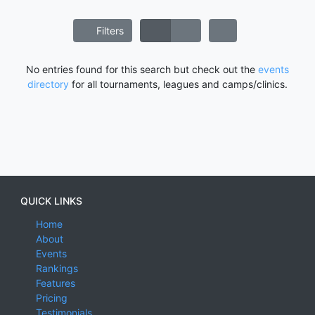
Filters
No entries found for this search but check out the
events
directory
for all tournaments, leagues and camps/clinics.
QUICK LINKS
Home
About
Events
Rankings
Features
Pricing
Testimonials