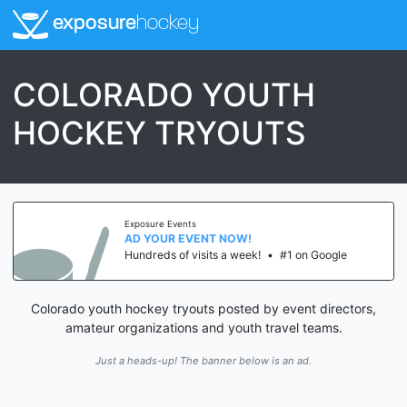
exposure
hockey
COLORADO YOUTH
HOCKEY TRYOUTS
Exposure Events
AD YOUR EVENT NOW!
Hundreds of visits a week!
•
#1 on Google
Colorado youth hockey tryouts posted by event directors,
amateur organizations and youth travel teams.
Just a heads-up! The banner below is an ad.