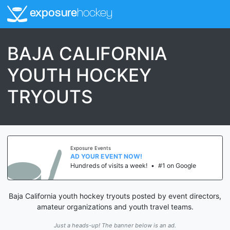
exposure
hockey
BAJA CALIFORNIA
YOUTH HOCKEY
TRYOUTS
Exposure Events
AD YOUR EVENT NOW!
Hundreds of visits a week!
•
#1 on Google
Baja California youth hockey tryouts posted by event directors,
amateur organizations and youth travel teams.
Just a heads-up! The banner below is an ad.