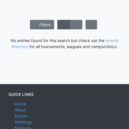
Filters
No entries found for this search but check out the
events
directory
for all tournaments, leagues and camps/clinics.
QUICK LINKS
Home
About
Events
Rankings
Features