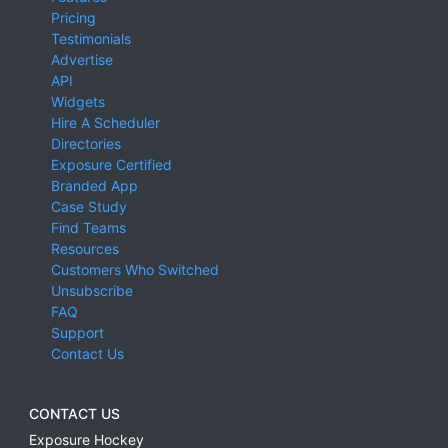
Pricing
Testimonials
Advertise
API
Widgets
Hire A Scheduler
Directories
Exposure Certified
Branded App
Case Study
Find Teams
Resources
Customers Who Switched
Unsubscribe
FAQ
Support
Contact Us
CONTACT US
Exposure Hockey