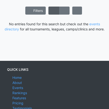
Filters
No entries found for this search but check out the
events
directory
for all tournaments, leagues, camps/clinics and more.
QUICK LINKS
Home
About
Events
Rankings
Features
Pricing
Testimonials