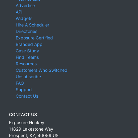
Advertise
API
Widgets
Hire A Scheduler
Directories
Exposure Certified
Branded App
Case Study
Find Teams
Resources
Customers Who Switched
Unsubscribe
FAQ
Support
Contact Us
CONTACT US
Exposure Hockey
11829 Lakestone Way
Prospect
,
KY
,
40059
US