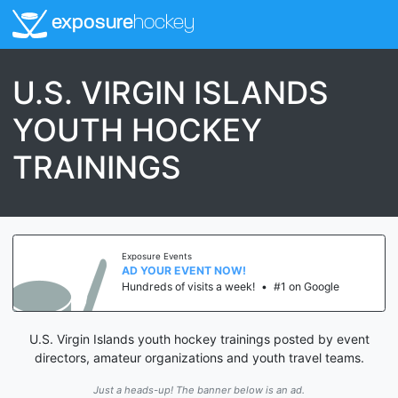
exposure
hockey
U.S. VIRGIN ISLANDS
YOUTH HOCKEY
TRAININGS
Exposure Events
AD YOUR EVENT NOW!
Hundreds of visits a week!
•
#1 on Google
U.S. Virgin Islands youth hockey trainings posted by event
directors, amateur organizations and youth travel teams.
Just a heads-up! The banner below is an ad.