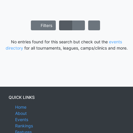
Filters
No entries found for this search but check out the
events
directory
for all tournaments, leagues, camps/clinics and more.
QUICK LINKS
Home
About
Events
Rankings
Features