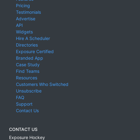
Pricing
Testimonials
Advertise
API
Widgets
Hire A Scheduler
Directories
Exposure Certified
Branded App
Case Study
Find Teams
Resources
Customers Who Switched
Unsubscribe
FAQ
Support
Contact Us
CONTACT US
Exposure Hockey