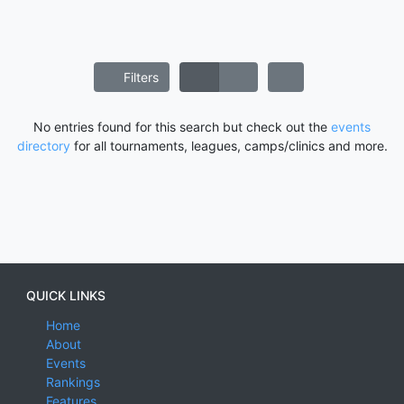
Filters
No entries found for this search but check out the
events
directory
for all tournaments, leagues, camps/clinics and more.
QUICK LINKS
Home
About
Events
Rankings
Features