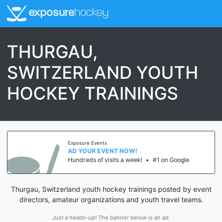
exposure
hockey
THURGAU,
SWITZERLAND YOUTH
HOCKEY TRAININGS
Exposure Events
AD YOUR EVENT NOW!
Hundreds of visits a week!
•
#1 on Google
Thurgau, Switzerland youth hockey trainings posted by event
directors, amateur organizations and youth travel teams.
Just a heads-up! The banner below is an ad.