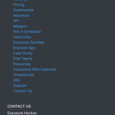
Pricing
Testimonials
Advertise
API
Widgets
Hire A Scheduler
Directories
Exposure Certified
Branded App
Case Study
Find Teams
Resources
Customers Who Switched
Unsubscribe
FAQ
Support
Contact Us
CONTACT US
Exposure Hockey