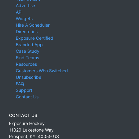
Advertise
API
Widgets
Hire A Scheduler
Directories
Exposure Certified
Branded App
Case Study
Find Teams
Resources
Customers Who Switched
Unsubscribe
FAQ
Support
Contact Us
CONTACT US
Exposure Hockey
11829 Lakestone Way
Prospect
,
KY
,
40059
US