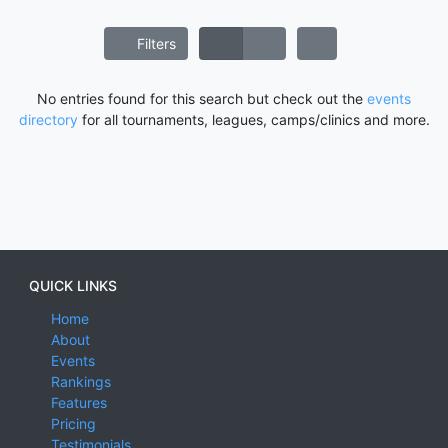
Filters
No entries found for this search but check out the
events
directory
for all tournaments, leagues, camps/clinics and more.
QUICK LINKS
Home
About
Events
Rankings
Features
Pricing
Testimonials