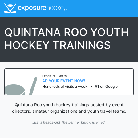
exposure
hockey
QUINTANA ROO YOUTH
HOCKEY TRAININGS
Exposure Events
AD YOUR EVENT NOW!
Hundreds of visits a week!
•
#1 on Google
Quintana Roo youth hockey trainings posted by event
directors, amateur organizations and youth travel teams.
Just a heads-up! The banner below is an ad.