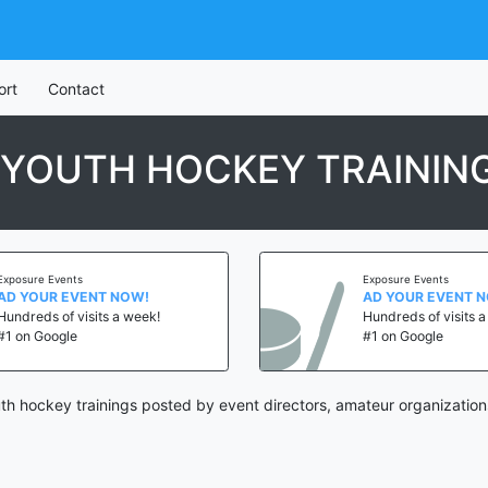
ort
Contact
 YOUTH HOCKEY TRAININ
Exposure Events
Exposure Events
AD YOUR EVENT NOW!
AD YOUR EVENT 
Hundreds of visits a week!
Hundreds of visits 
#1 on Google
#1 on Google
th hockey trainings posted by event directors, amateur organization