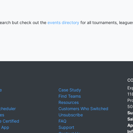
 search but check out the
events directory
for all tournaments, league
CO
Ex
e
Case Study
11
Find Teams
Pr
Resources
50
cheduler
Customers Who Switched
Su
ies
Unsubscribe
Sa
 Certified
FAQ
Ap
 App
Support
Inf