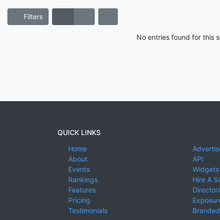
Filters
No entries found for this
QUICK LINKS
Home
Advertis
About
API
Events
Widgets
Rankings
Hire A S
Features
Director
Pricing
Exposure
Testimonials
Branded