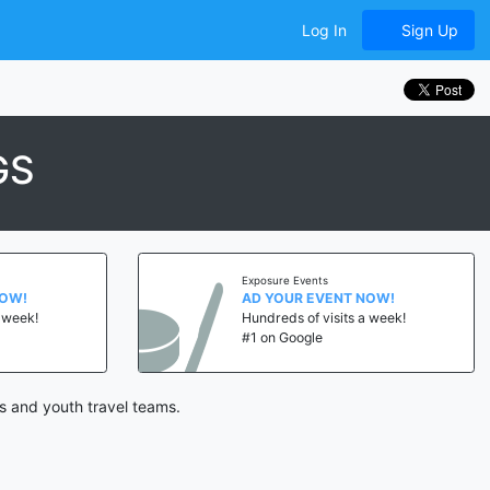
Log In
Sign Up
GS
Exposure Events
NOW!
AD YOUR EVENT NOW!
a week!
Hundreds of visits a week!
#1 on Google
s and youth travel teams.