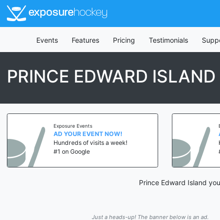
exposure
hockey
Events
Features
Pricing
Testimonials
Supp
PRINCE EDWARD ISLAND
Exposure Events
AD YOUR EVENT NOW!
Hundreds of visits a week!
#1 on Google
Prince Edward Island you
Just a heads-up! The banner below is an ad.