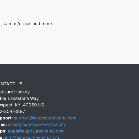
s, camps/clinics and more.
NTACT US
posure Hockey
829 Lakestone Way
ospect
,
KY
,
40059
US
2-354-8897
pport:
support@exposureevents.com
les:
sales@exposureevents.com
ps:
apps@exposureevents.com
o:
info@exposureevents.com