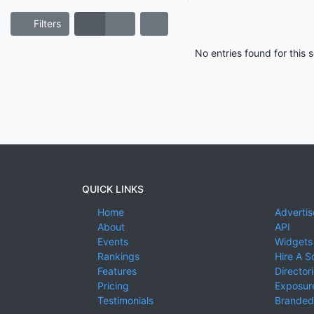
Filters
No entries found for this
QUICK LINKS
Home
Advertis
About
API
Events
Widgets
Rankings
Hire A S
Features
Director
Pricing
Exposure
Testimonials
Branded