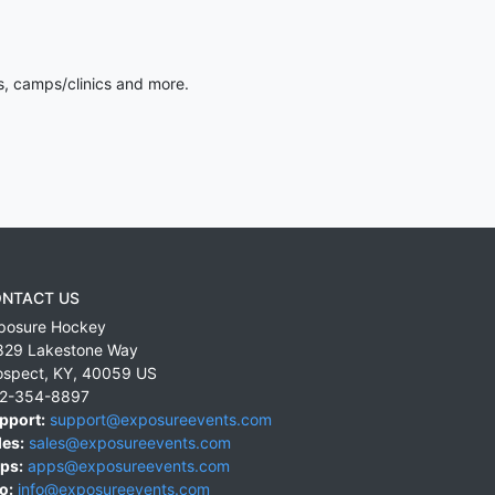
s, camps/clinics and more.
NTACT US
posure Hockey
829 Lakestone Way
ospect
,
KY
,
40059
US
2-354-8897
pport:
support@exposureevents.com
les:
sales@exposureevents.com
ps:
apps@exposureevents.com
o:
info@exposureevents.com