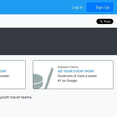
Log In
Sign Up
Exposure Events
NOW!
AD YOUR EVENT NOW!
a week!
Hundreds of visits a week!
#1 on Google
youth travel teams.