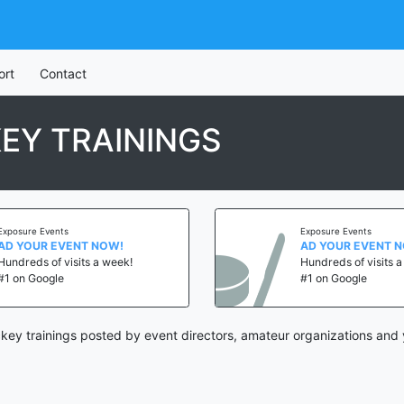
ort
Contact
EY TRAININGS
Exposure Events
Exposure Events
AD YOUR EVENT NOW!
AD YOUR EVENT 
Hundreds of visits a week!
Hundreds of visits 
#1 on Google
#1 on Google
key trainings posted by event directors, amateur organizations and 