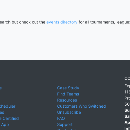
 search but check out the
events directory
for all tournaments, league
CO
Ex
e
Case Study
11
Find Teams
Pr
Resources
50
cheduler
Customers Who Switched
Su
ies
Unsubscribe
Sa
 Certified
FAQ
Ap
 App
Support
Inf