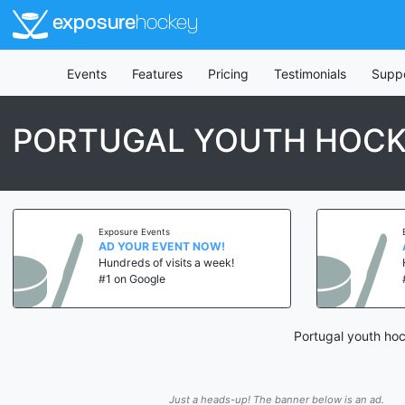
exposure
hockey
Events
Features
Pricing
Testimonials
Supp
PORTUGAL YOUTH HOCK
Exposure Events
AD YOUR EVENT NOW!
Hundreds of visits a week!
#1 on Google
Portugal youth hoc
Just a heads-up! The banner below is an ad.