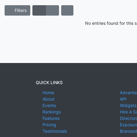
Filters
No entries found for this
QUICK LINKS
Home
Advertis
About
API
Events
Widgets
Rankings
Hire A S
Features
Director
Pricing
Exposure
Testimonials
Branded