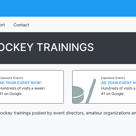
ort
Contact
OCKEY TRAININGS
Exposure Events
Exposure Events
AD YOUR EVENT NOW!
AD YOUR EVENT 
Hundreds of visits a week!
Hundreds of visits 
#1 on Google
#1 on Google
ckey trainings posted by event directors, amateur organizations an