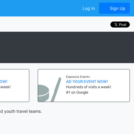
Log In
Sign Up
Exposure Events
NOW!
AD YOUR EVENT NOW!
a week!
Hundreds of visits a week!
#1 on Google
d youth travel teams.