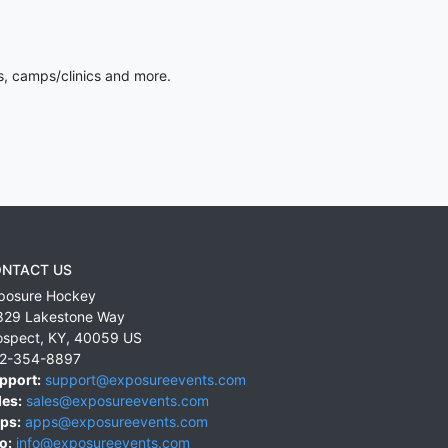
s, camps/clinics and more.
NTACT US
posure Hockey
829 Lakestone Way
ospect
,
KY
,
40059
US
2-354-8897
pport:
support@exposureevents.com
les:
sales@exposureevents.com
ps:
apps@exposureevents.com
o:
info@exposureevents.com