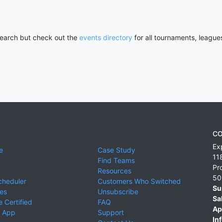
 search but check out the
events directory
for all tournaments, league
CO
Ex
e
Case Study
11
Find Teams
Pr
Resources
50
cheduler
Customers Who Switched
Su
ies
Unsubscribe
Sa
 Certified
FAQ
Ap
 App
Support
Inf