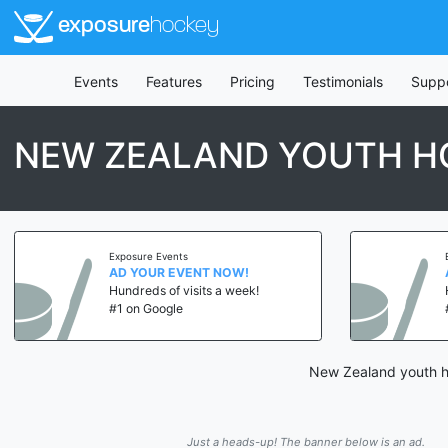
exposure
hockey
Events
Features
Pricing
Testimonials
Supp
NEW ZEALAND YOUTH H
Exposure Events
AD YOUR EVENT NOW!
Hundreds of visits a week!
#1 on Google
New Zealand youth ho
Just a heads-up! The banner below is an ad.