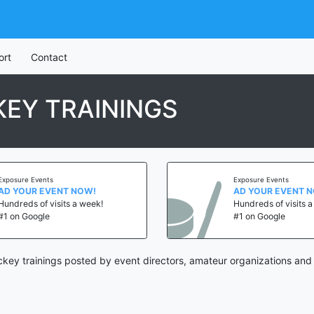
ort
Contact
EY TRAININGS
Exposure Events
Exposure Events
AD YOUR EVENT NOW!
AD YOUR EVENT 
Hundreds of visits a week!
Hundreds of visits 
#1 on Google
#1 on Google
key trainings posted by event directors, amateur organizations and 