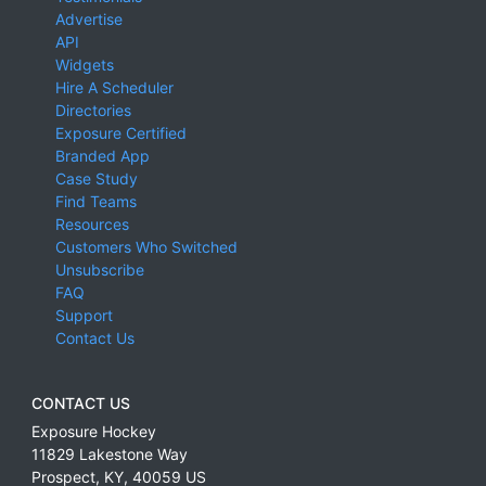
Advertise
API
Widgets
Hire A Scheduler
Directories
Exposure Certified
Branded App
Case Study
Find Teams
Resources
Customers Who Switched
Unsubscribe
FAQ
Support
Contact Us
CONTACT US
Exposure Hockey
11829 Lakestone Way
Prospect
,
KY
,
40059
US