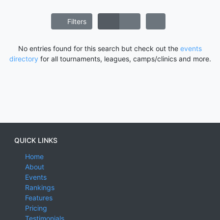
Filters
No entries found for this search but check out the
events
directory
for all tournaments, leagues, camps/clinics and more.
QUICK LINKS
Home
About
Events
Rankings
Features
Pricing
Testimonials