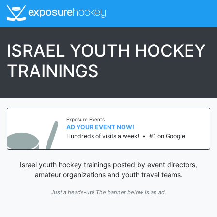
exposure
hockey
ISRAEL YOUTH HOCKEY
TRAININGS
Exposure Events
AD YOUR EVENT NOW!
Hundreds of visits a week!
•
#1 on Google
Israel youth hockey trainings posted by event directors,
amateur organizations and youth travel teams.
Just a heads-up! The banner below is an ad.