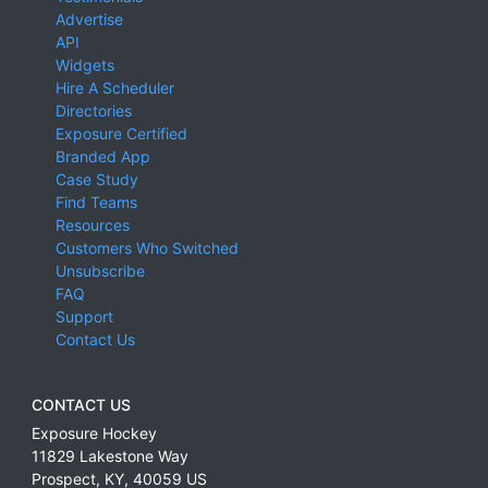
Advertise
API
Widgets
Hire A Scheduler
Directories
Exposure Certified
Branded App
Case Study
Find Teams
Resources
Customers Who Switched
Unsubscribe
FAQ
Support
Contact Us
CONTACT US
Exposure Hockey
11829 Lakestone Way
Prospect
,
KY
,
40059
US