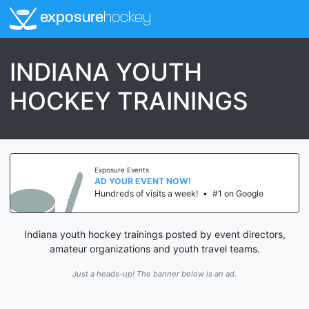
exposure
hockey
INDIANA YOUTH
HOCKEY TRAININGS
Exposure Events
AD YOUR EVENT NOW!
Hundreds of visits a week!
•
#1 on Google
Indiana youth hockey trainings posted by event directors,
amateur organizations and youth travel teams.
Just a heads-up! The banner below is an ad.