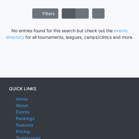
Filters
No entries found for this search but check out the
events
directory
for all tournaments, leagues, camps/clinics and more.
QUICK LINKS
Home
About
Events
Rankings
Features
Pricing
Testimonials