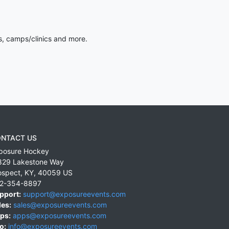
s, camps/clinics and more.
NTACT US
posure Hockey
829 Lakestone Way
ospect
,
KY
,
40059
US
2-354-8897
pport:
support@exposureevents.com
les:
sales@exposureevents.com
ps:
apps@exposureevents.com
o:
info@exposureevents.com