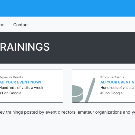
ort
Contact
RAININGS
Exposure Events
Exposure Events
AD YOUR EVENT NOW!
AD YOUR EVENT 
Hundreds of visits a week!
Hundreds of visits 
#1 on Google
#1 on Google
y trainings posted by event directors, amateur organizations and y