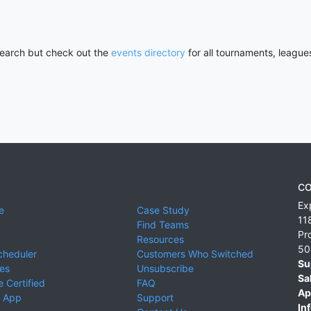
 search but check out the
events directory
for all tournaments, league
CO
Ex
e
Case Study
11
Find Teams
Pr
Resources
50
cheduler
Customers Who Switched
Su
ies
Unsubscribe
Sa
 Certified
FAQ
Ap
 App
Support
Inf