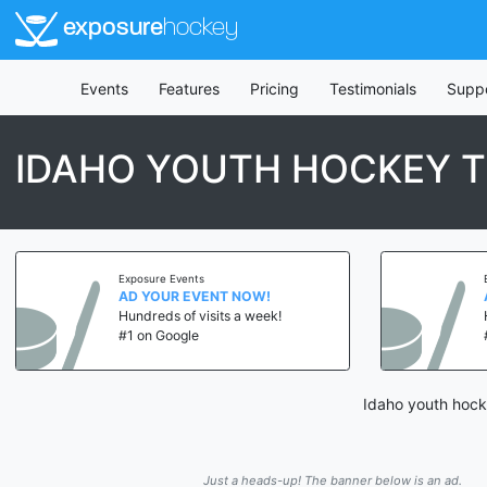
exposure
hockey
Events
Features
Pricing
Testimonials
Supp
IDAHO YOUTH HOCKEY T
Exposure Events
AD YOUR EVENT NOW!
Hundreds of visits a week!
#1 on Google
Idaho youth hocke
Just a heads-up! The banner below is an ad.