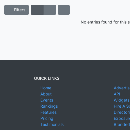
Filters
No entries found for this
QUICK LINKS
Home
Advertis
About
API
Events
Widgets
Rankings
Hire A S
Features
Director
Pricing
Exposure
Testimonials
Branded