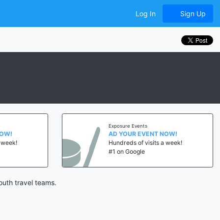
Log In
Sign Up
Exposure Events
NOW!
AD YOUR EVENT NOW!
a week!
Hundreds of visits a week!
#1 on Google
outh travel teams.