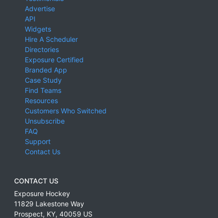
Advertise
API
Widgets
Hire A Scheduler
Directories
Exposure Certified
Branded App
Case Study
Find Teams
Resources
Customers Who Switched
Unsubscribe
FAQ
Support
Contact Us
CONTACT US
Exposure Hockey
11829 Lakestone Way
Prospect
,
KY
,
40059
US