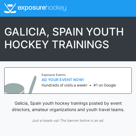
exposure
hockey
GALICIA, SPAIN YOUTH
HOCKEY TRAININGS
Exposure Events
AD YOUR EVENT NOW!
Hundreds of visits a week!
•
#1 on Google
Galicia, Spain youth hockey trainings posted by event
directors, amateur organizations and youth travel teams.
Just a heads-up! The banner below is an ad.