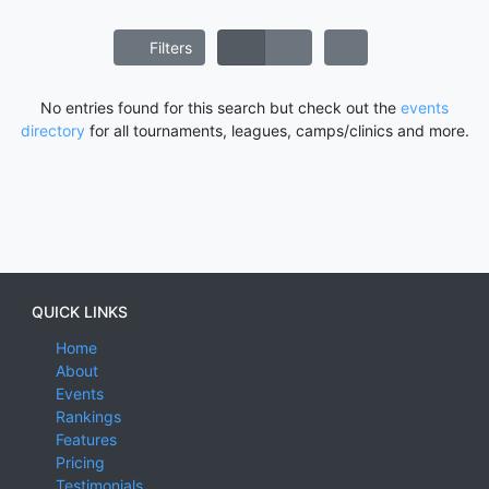
Filters
No entries found for this search but check out the
events
directory
for all tournaments, leagues, camps/clinics and more.
QUICK LINKS
Home
About
Events
Rankings
Features
Pricing
Testimonials