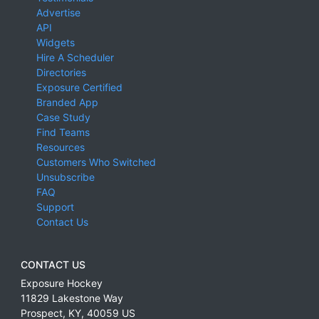
Advertise
API
Widgets
Hire A Scheduler
Directories
Exposure Certified
Branded App
Case Study
Find Teams
Resources
Customers Who Switched
Unsubscribe
FAQ
Support
Contact Us
CONTACT US
Exposure Hockey
11829 Lakestone Way
Prospect
,
KY
,
40059
US