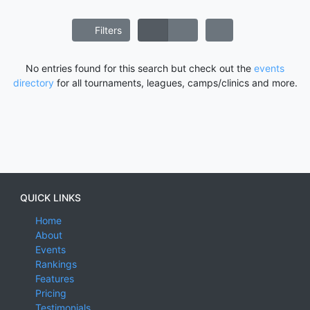
Filters
No entries found for this search but check out the
events
directory
for all tournaments, leagues, camps/clinics and more.
QUICK LINKS
Home
About
Events
Rankings
Features
Pricing
Testimonials