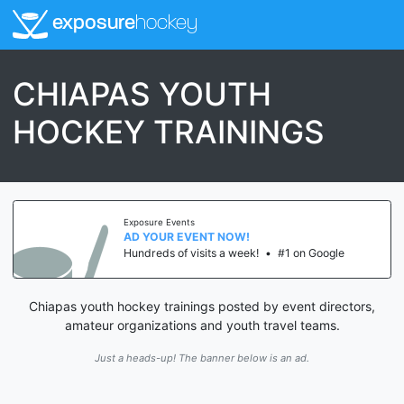
exposure
hockey
CHIAPAS YOUTH
HOCKEY TRAININGS
Exposure Events
AD YOUR EVENT NOW!
Hundreds of visits a week!
•
#1 on Google
Chiapas youth hockey trainings posted by event directors,
amateur organizations and youth travel teams.
Just a heads-up! The banner below is an ad.