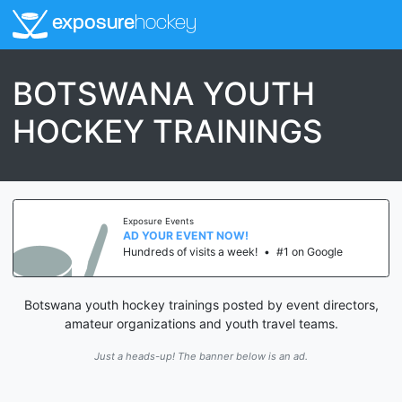
exposure
hockey
BOTSWANA YOUTH
HOCKEY TRAININGS
Exposure Events
AD YOUR EVENT NOW!
Hundreds of visits a week!
•
#1 on Google
Botswana youth hockey trainings posted by event directors,
amateur organizations and youth travel teams.
Just a heads-up! The banner below is an ad.