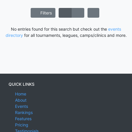
Filters
No entries found for this search but check out the
events
directory
for all tournaments, leagues, camps/clinics and more.
QUICK LINKS
Home
About
Events
Rankings
Features
Pricing
Testimonials