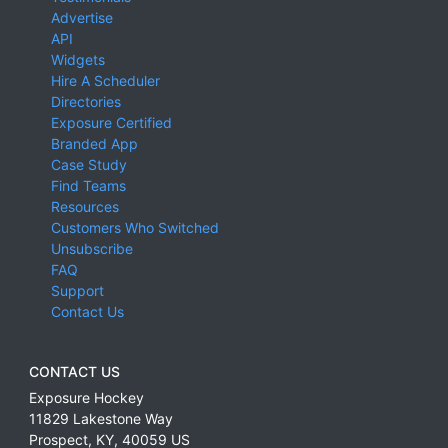
Advertise
API
Widgets
Hire A Scheduler
Directories
Exposure Certified
Branded App
Case Study
Find Teams
Resources
Customers Who Switched
Unsubscribe
FAQ
Support
Contact Us
CONTACT US
Exposure Hockey
11829 Lakestone Way
Prospect
,
KY
,
40059
US