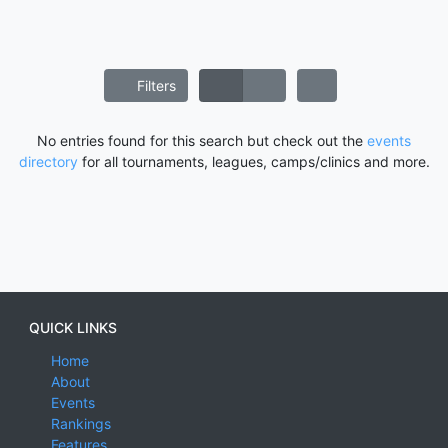
Filters
No entries found for this search but check out the
events
directory
for all tournaments, leagues, camps/clinics and more.
QUICK LINKS
Home
About
Events
Rankings
Features