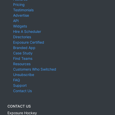
Pricing
Testimonials
Advertise
API
Widgets
Hire A Scheduler
Directories
Exposure Certified
Branded App
Case Study
Find Teams
Resources
Customers Who Switched
Unsubscribe
FAQ
Support
Contact Us
CONTACT US
Exposure Hockey