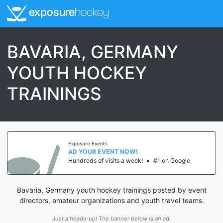
exposure
hockey
BAVARIA, GERMANY
YOUTH HOCKEY
TRAININGS
Exposure Events
AD YOUR EVENT NOW!
Hundreds of visits a week!
•
#1 on Google
Bavaria, Germany youth hockey trainings posted by event
directors, amateur organizations and youth travel teams.
Just a heads-up! The banner below is an ad.