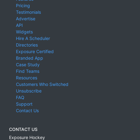
Pricing
Testimonials
Advertise
API
Widgets
Hire A Scheduler
Directories
Exposure Certified
Branded App
Case Study
Find Teams
Resources
Customers Who Switched
Unsubscribe
FAQ
Support
Contact Us
CONTACT US
Exposure Hockey