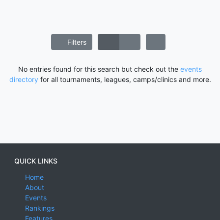
Filters
No entries found for this search but check out the
events
directory
for all tournaments, leagues, camps/clinics and more.
QUICK LINKS
Home
About
Events
Rankings
Features