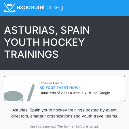
exposure
hockey
ASTURIAS, SPAIN
YOUTH HOCKEY
TRAININGS
Exposure Events
AD YOUR EVENT NOW!
Hundreds of visits a week!
•
#1 on Google
Asturias, Spain youth hockey trainings posted by event
directors, amateur organizations and youth travel teams.
Just a heads-up! The banner below is an ad.