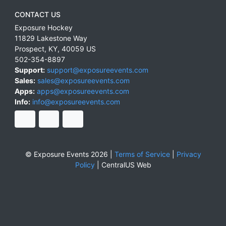
CONTACT US
Exposure Hockey
11829 Lakestone Way
Prospect
,
KY
,
40059
US
502-354-8897
Support:
support@exposureevents.com
Sales:
sales@exposureevents.com
Apps:
apps@exposureevents.com
Info:
info@exposureevents.com
© Exposure Events 2026 |
Terms of Service
|
Privacy
Policy
|
CentralUS Web