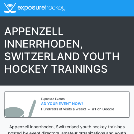
exposure
hockey
APPENZELL
INNERRHODEN,
SWITZERLAND YOUTH
HOCKEY TRAININGS
Exposure Events
AD YOUR EVENT NOW!
Hundreds of visits a week!
•
#1 on Google
Appenzell Innerrhoden, Switzerland youth hockey trainings
posted by event directors, amateur organizations and youth