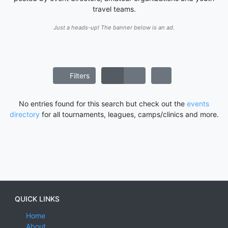
travel teams.
Just a heads-up! The banner below is an ad.
Filters
No entries found for this search but check out the
events
directory
for all tournaments, leagues, camps/clinics and more.
QUICK LINKS
Home
About