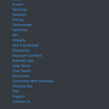
Events
Rankings
Features
Pricing
Testimonials
Advertise
API
Widgets
Hire A Scheduler
Directories
Exposure Certified
Branded App
Case Study
Find Teams
Resources
Customers Who Switched
Unsubscribe
FAQ
Support
Contact Us