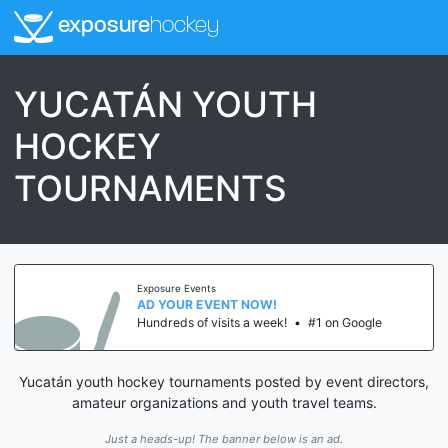
exposure
hockey
YUCATÁN YOUTH
HOCKEY
TOURNAMENTS
Exposure Events
AD YOUR EVENT NOW!
Hundreds of visits a week!
•
#1 on Google
Yucatán youth hockey tournaments posted by event directors,
amateur organizations and youth travel teams.
Just a heads-up! The banner below is an ad.