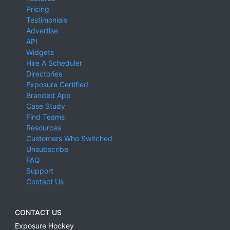
Pricing
Testimonials
Advertise
API
Widgets
Hire A Scheduler
Directories
Exposure Certified
Branded App
Case Study
Find Teams
Resources
Customers Who Switched
Unsubscribe
FAQ
Support
Contact Us
CONTACT US
Exposure Hockey