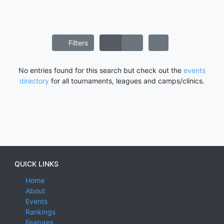
Filters
No entries found for this search but check out the
events
directory
for all tournaments, leagues and camps/clinics.
QUICK LINKS
Home
About
Events
Rankings
Features