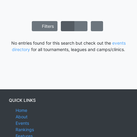
Filters
No entries found for this search but check out the
events
directory
for all tournaments, leagues and camps/clinics.
QUICK LINKS
Home
About
Events
Rankings
Features