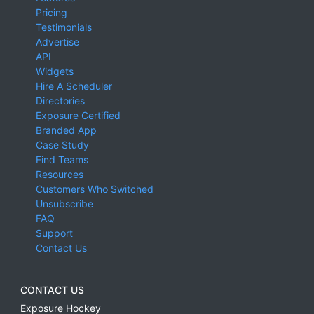
Pricing
Testimonials
Advertise
API
Widgets
Hire A Scheduler
Directories
Exposure Certified
Branded App
Case Study
Find Teams
Resources
Customers Who Switched
Unsubscribe
FAQ
Support
Contact Us
CONTACT US
Exposure Hockey