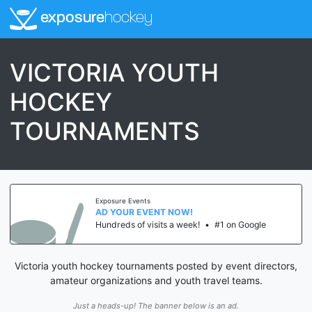
exposure
hockey
VICTORIA YOUTH
HOCKEY
TOURNAMENTS
Exposure Events
AD YOUR EVENT NOW!
Hundreds of visits a week!
•
#1 on Google
Victoria youth hockey tournaments posted by event directors,
amateur organizations and youth travel teams.
Just a heads-up! The banner below is an ad.