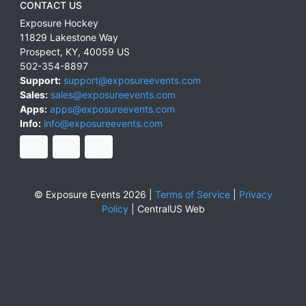
CONTACT US
Exposure Hockey
11829 Lakestone Way
Prospect
,
KY
,
40059
US
502-354-8897
Support:
support@exposureevents.com
Sales:
sales@exposureevents.com
Apps:
apps@exposureevents.com
Info:
info@exposureevents.com
© Exposure Events 2026 |
Terms of Service
|
Privacy
Policy
|
CentralUS Web