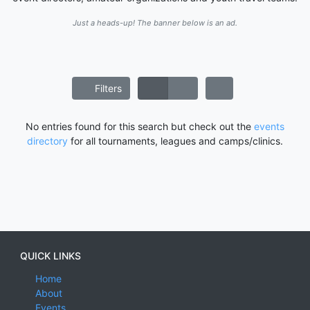
Just a heads-up! The banner below is an ad.
Filters
No entries found for this search but check out the
events
directory
for all tournaments, leagues and camps/clinics.
QUICK LINKS
Home
About
Events