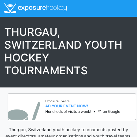
exposure
hockey
THURGAU,
SWITZERLAND YOUTH
HOCKEY
TOURNAMENTS
Exposure Events
AD YOUR EVENT NOW!
Hundreds of visits a week!
•
#1 on Google
Thurgau, Switzerland youth hockey tournaments posted by
event directors, amateur organizations and youth travel teams.