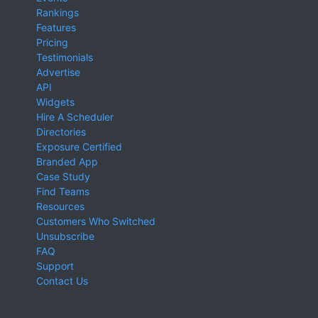
Rankings
Features
Pricing
Testimonials
Advertise
API
Widgets
Hire A Scheduler
Directories
Exposure Certified
Branded App
Case Study
Find Teams
Resources
Customers Who Switched
Unsubscribe
FAQ
Support
Contact Us