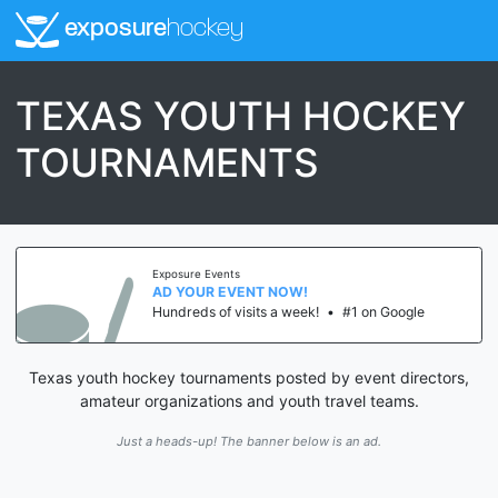
exposure
hockey
TEXAS YOUTH HOCKEY
TOURNAMENTS
Exposure Events
AD YOUR EVENT NOW!
Hundreds of visits a week!
•
#1 on Google
Texas youth hockey tournaments posted by event directors,
amateur organizations and youth travel teams.
Just a heads-up! The banner below is an ad.