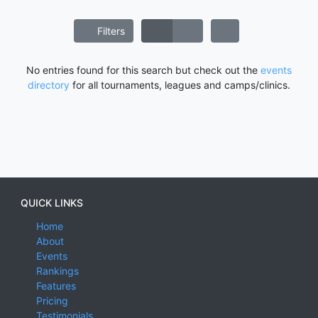
Filters
No entries found for this search but check out the
events
directory
for all tournaments, leagues and camps/clinics.
QUICK LINKS
Home
About
Events
Rankings
Features
Pricing
Testimonials