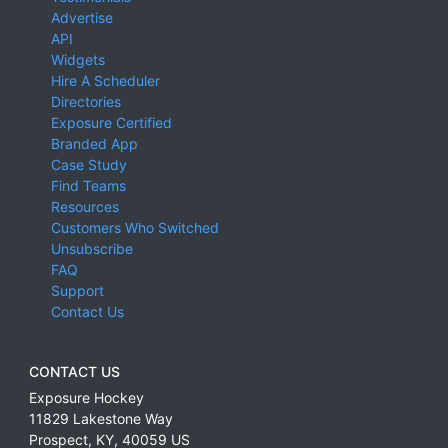
Advertise
API
Widgets
Hire A Scheduler
Directories
Exposure Certified
Branded App
Case Study
Find Teams
Resources
Customers Who Switched
Unsubscribe
FAQ
Support
Contact Us
CONTACT US
Exposure Hockey
11829 Lakestone Way
Prospect
,
KY
,
40059
US