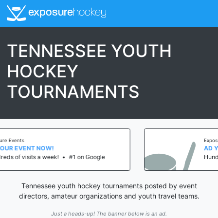
exposure
hockey
TENNESSEE YOUTH
HOCKEY
TOURNAMENTS
Exposure Events
AD YOUR EVENT NOW!
 Google
Hundreds of visits a week!
•
#1 on
Tennessee youth hockey tournaments posted by event
directors, amateur organizations and youth travel teams.
Just a heads-up! The banner below is an ad.