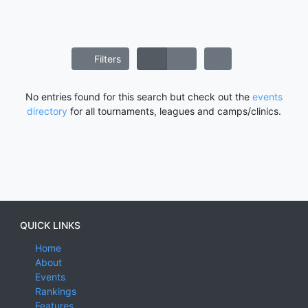
Filters
No entries found for this search but check out the
events
directory
for all tournaments, leagues and camps/clinics.
QUICK LINKS
Home
About
Events
Rankings
Features