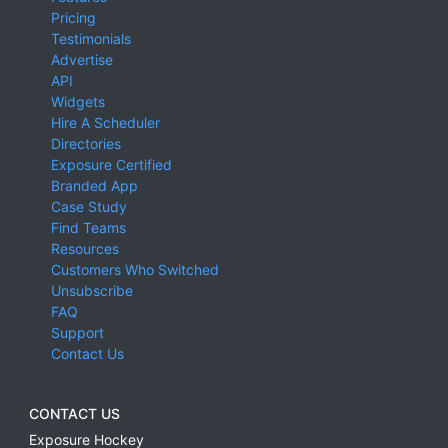
Pricing
Testimonials
Advertise
API
Widgets
Hire A Scheduler
Directories
Exposure Certified
Branded App
Case Study
Find Teams
Resources
Customers Who Switched
Unsubscribe
FAQ
Support
Contact Us
CONTACT US
Exposure Hockey