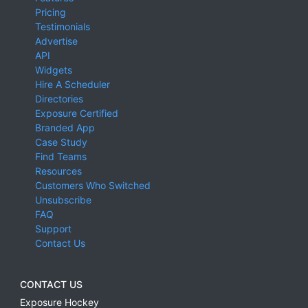
Pricing
Testimonials
Advertise
API
Widgets
Hire A Scheduler
Directories
Exposure Certified
Branded App
Case Study
Find Teams
Resources
Customers Who Switched
Unsubscribe
FAQ
Support
Contact Us
CONTACT US
Exposure Hockey