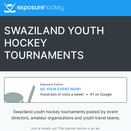
exposure
hockey
SWAZILAND YOUTH
HOCKEY
TOURNAMENTS
Exposure Events
AD YOUR EVENT NOW!
Hundreds of visits a week!
•
#1 on Google
Swaziland youth hockey tournaments posted by event
directors, amateur organizations and youth travel teams.
Just a heads-up! The banner below is an ad.