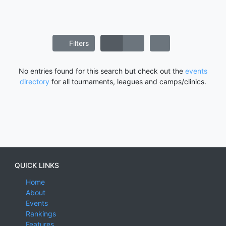
Filters
No entries found for this search but check out the
events
directory
for all tournaments, leagues and camps/clinics.
QUICK LINKS
Home
About
Events
Rankings
Features