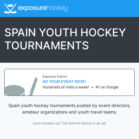
exposure
hockey
SPAIN YOUTH HOCKEY
TOURNAMENTS
Exposure Events
AD YOUR EVENT NOW!
Hundreds of visits a week!
•
#1 on Google
Spain youth hockey tournaments posted by event directors,
amateur organizations and youth travel teams.
Just a heads-up! The banner below is an ad.