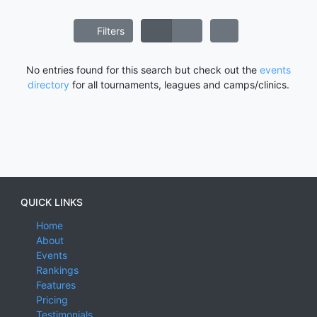
Filters
No entries found for this search but check out the
events
directory
for all tournaments, leagues and camps/clinics.
QUICK LINKS
Home
About
Events
Rankings
Features
Pricing
Testimonials