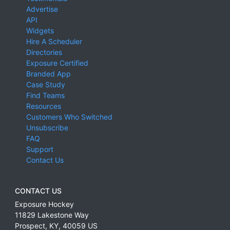
Advertise
API
Widgets
Hire A Scheduler
Directories
Exposure Certified
Branded App
Case Study
Find Teams
Resources
Customers Who Switched
Unsubscribe
FAQ
Support
Contact Us
CONTACT US
Exposure Hockey
11829 Lakestone Way
Prospect
,
KY
,
40059
US