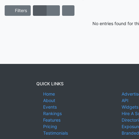
Filters
No entries found for t
QUICK LINKS
Home
Advertis
About
API
Events
Widgets
Rankings
Hire A S
Features
Director
Pricing
Exposure
Testimonials
Branded