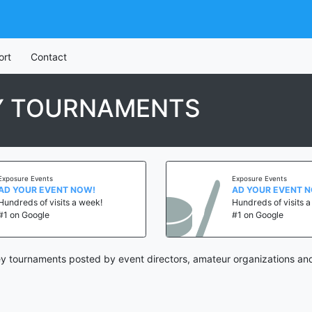
ort
Contact
Y TOURNAMENTS
Exposure Events
Exposure Events
AD YOUR EVENT NOW!
AD YOUR EVENT 
Hundreds of visits a week!
Hundreds of visits 
#1 on Google
#1 on Google
 tournaments posted by event directors, amateur organizations and