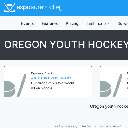
exposure
hockey
Events
Features
Pricing
Testimonials
Supp
OREGON YOUTH HOCKE
Exposure Events
AD YOUR EVENT NOW!
Hundreds of visits a week!
#1 on Google
Oregon youth hockey
Just a heads-up! The banner below is an ad.