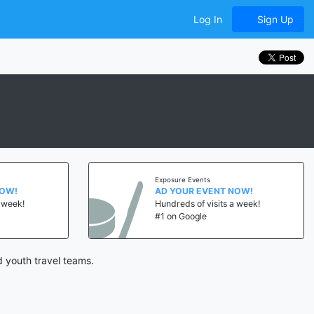
Log In
Sign Up
Exposure Events
NOW!
AD YOUR EVENT NOW!
a week!
Hundreds of visits a week!
#1 on Google
 youth travel teams.