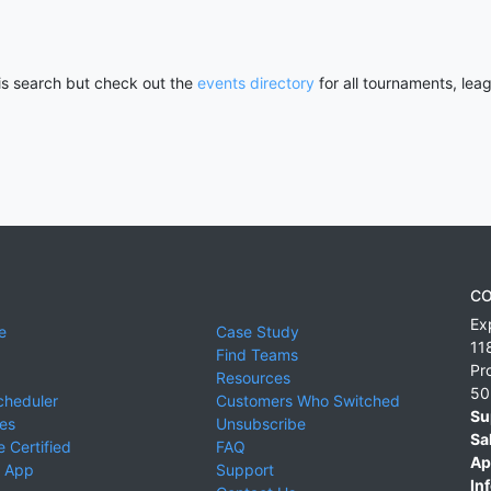
his search but check out the
events directory
for all tournaments, lea
CO
Ex
e
Case Study
11
Find Teams
Pr
Resources
50
cheduler
Customers Who Switched
Su
ies
Unsubscribe
Sa
 Certified
FAQ
Ap
 App
Support
Inf