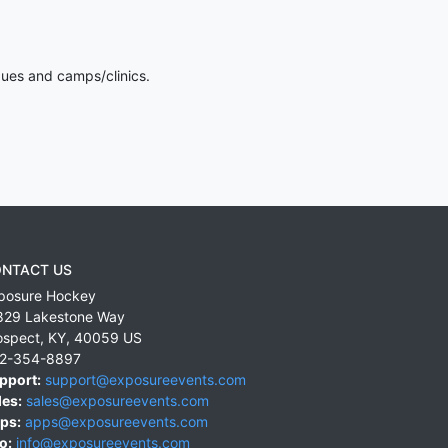
gues and camps/clinics.
NTACT US
posure Hockey
829 Lakestone Way
ospect
,
KY
,
40059
US
2-354-8897
pport:
support@exposureevents.com
les:
sales@exposureevents.com
ps:
apps@exposureevents.com
o:
info@exposureevents.com