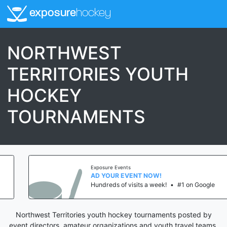
exposure
hockey
NORTHWEST
TERRITORIES YOUTH
HOCKEY
TOURNAMENTS
Exposure Events
AD YOUR EVENT NOW!
Hundreds of visits a week!
•
#1 on Google
Northwest Territories youth hockey tournaments posted by
event directors, amateur organizations and youth travel teams.