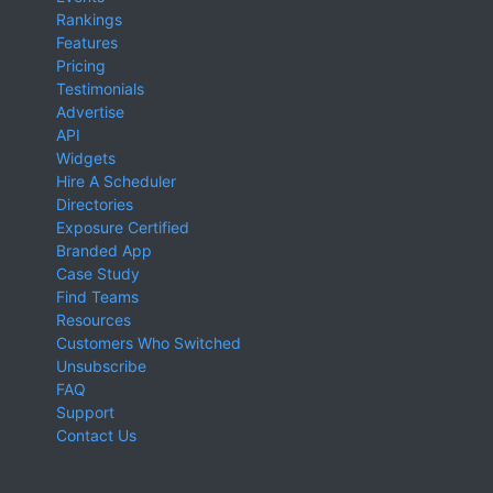
Rankings
Features
Pricing
Testimonials
Advertise
API
Widgets
Hire A Scheduler
Directories
Exposure Certified
Branded App
Case Study
Find Teams
Resources
Customers Who Switched
Unsubscribe
FAQ
Support
Contact Us