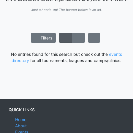
Just a heads-up! The banner below is an ad.
Filters
No entries found for this search but check out the
events
directory
for all tournaments, leagues and camps/clinics.
QUICK LINKS
Home
About
Events