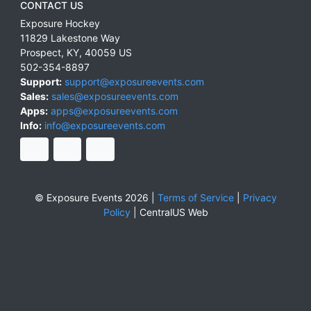
CONTACT US
Exposure Hockey
11829 Lakestone Way
Prospect
,
KY
,
40059
US
502-354-8897
Support:
support@exposureevents.com
Sales:
sales@exposureevents.com
Apps:
apps@exposureevents.com
Info:
info@exposureevents.com
© Exposure Events 2026 |
Terms of Service
|
Privacy
Policy
|
CentralUS Web