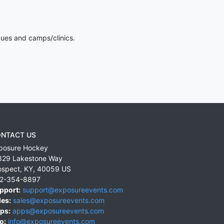
gues and camps/clinics.
NTACT US
posure Hockey
829 Lakestone Way
ospect
,
KY
,
40059
US
2-354-8897
pport:
support@exposureevents.com
les:
sales@exposureevents.com
ps:
apps@exposureevents.com
o:
info@exposureevents.com