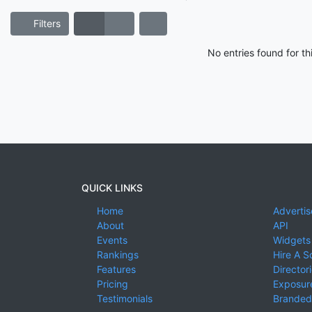
Filters
No entries found for t
QUICK LINKS
Home
Advertis
About
API
Events
Widgets
Rankings
Hire A S
Features
Director
Pricing
Exposure
Testimonials
Branded