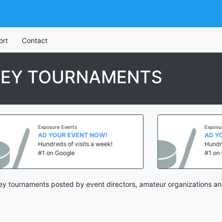
ort
Contact
KEY TOURNAMENTS
Exposure Events
Exposure E
AD YOUR EVENT NOW!
AD YOUR
Hundreds of visits a week!
Hundreds 
#1 on Google
#1 on Goo
y tournaments posted by event directors, amateur organizations an