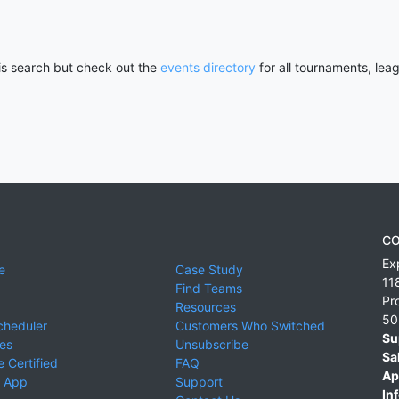
his search but check out the
events directory
for all tournaments, lea
CO
Ex
e
Case Study
11
Find Teams
Pr
Resources
50
cheduler
Customers Who Switched
Su
ies
Unsubscribe
Sa
 Certified
FAQ
Ap
 App
Support
Inf