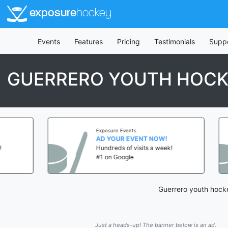
exposure
hockey
Events
Features
Pricing
Testimonials
Supp
GUERRERO YOUTH HOC
Exposure Events
AD YOUR EVENT NOW!
Hundreds of visits a week!
#1 on Google
Guerrero youth hocke
Just a heads-up! The banner below is an ad.