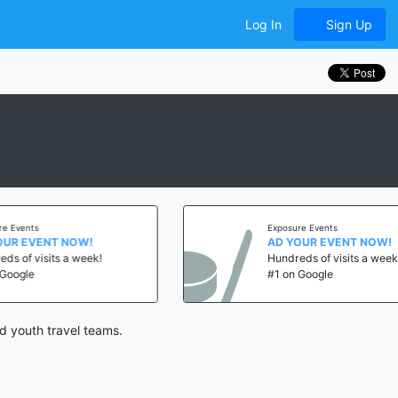
Log In
Sign Up
vents
Exposure Events
 EVENT NOW!
AD YOUR EVENT NOW!
of visits a week!
Hundreds of visits a week!
gle
#1 on Google
d youth travel teams.