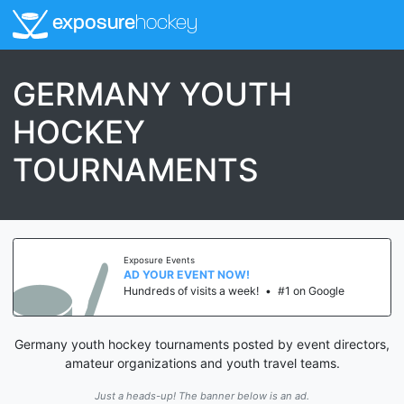
exposure
hockey
GERMANY YOUTH
HOCKEY
TOURNAMENTS
Exposure Events
AD YOUR EVENT NOW!
Hundreds of visits a week!
•
#1 on Google
Germany youth hockey tournaments posted by event directors,
amateur organizations and youth travel teams.
Just a heads-up! The banner below is an ad.