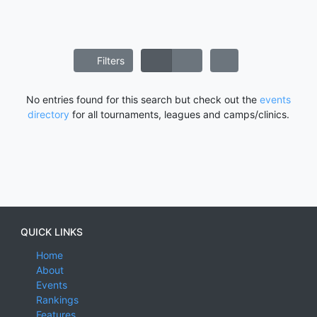
Filters
No entries found for this search but check out the
events
directory
for all tournaments, leagues and camps/clinics.
QUICK LINKS
Home
About
Events
Rankings
Features