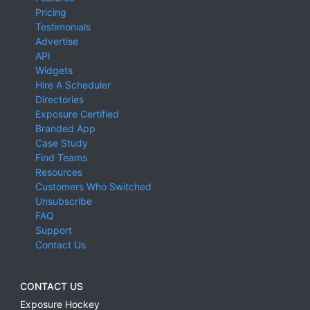
Pricing
Testimonials
Advertise
API
Widgets
Hire A Scheduler
Directories
Exposure Certified
Branded App
Case Study
Find Teams
Resources
Customers Who Switched
Unsubscribe
FAQ
Support
Contact Us
CONTACT US
Exposure Hockey