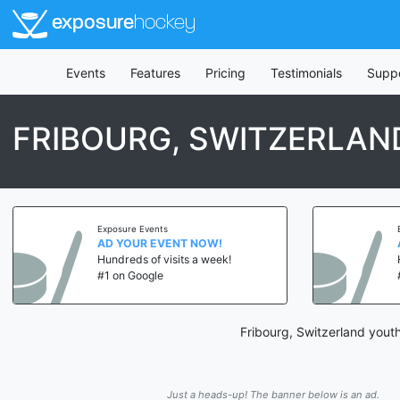
exposure
hockey
Events
Features
Pricing
Testimonials
Supp
FRIBOURG, SWITZERLA
Exposure Events
AD YOUR EVENT NOW!
Hundreds of visits a week!
#1 on Google
Fribourg, Switzerland yout
Just a heads-up! The banner below is an ad.