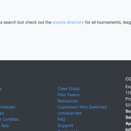
his search but check out the
events directory
for all tournaments, lea
CO
Ex
e
Case Study
11
Find Teams
Pr
Resources
50
cheduler
Customers Who Switched
Su
ies
Unsubscribe
Sa
 Certified
FAQ
Ap
 App
Support
Inf