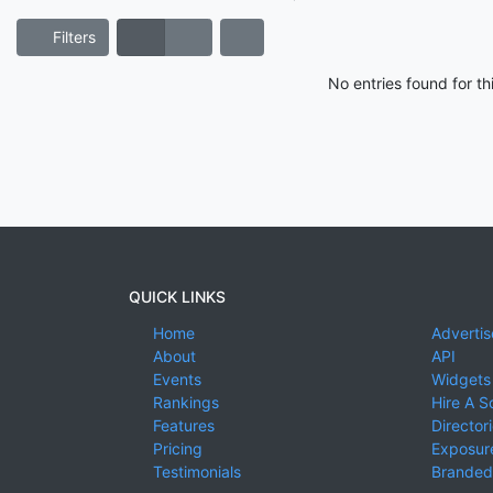
Filters
No entries found for t
QUICK LINKS
Home
Advertis
About
API
Events
Widgets
Rankings
Hire A S
Features
Director
Pricing
Exposure
Testimonials
Branded