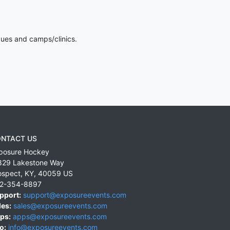
gues and camps/clinics.
NTACT US
posure Hockey
829 Lakestone Way
ospect
,
KY
,
40059
US
2-354-8897
pport:
support@exposureevents.com
les:
sales@exposureevents.com
ps:
apps@exposureevents.com
o:
info@exposureevents.com