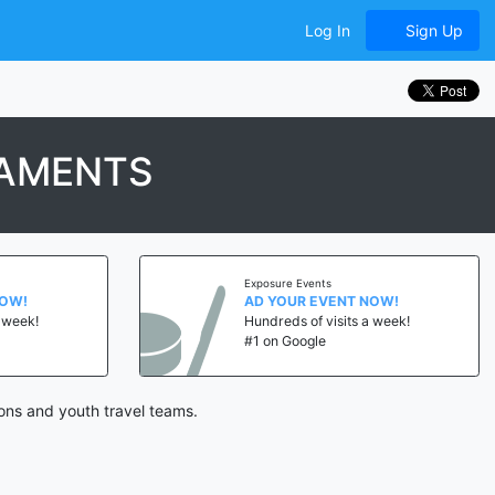
Log In
Sign Up
NAMENTS
Exposure Events
NOW!
AD YOUR EVENT NOW!
a week!
Hundreds of visits a week!
#1 on Google
ons and youth travel teams.