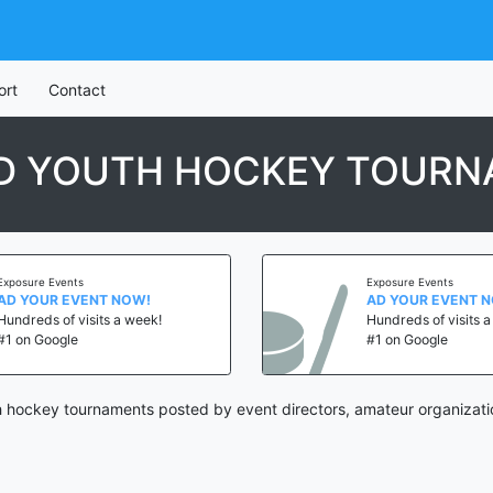
ort
Contact
ND YOUTH HOCKEY TOUR
Exposure Events
Exposure Events
AD YOUR EVENT NOW!
AD YOUR EVENT 
Hundreds of visits a week!
Hundreds of visits 
#1 on Google
#1 on Google
h hockey tournaments posted by event directors, amateur organizati