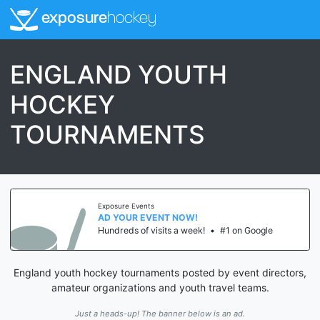
exposure
hockey
ENGLAND YOUTH
HOCKEY
TOURNAMENTS
Exposure Events
AD YOUR EVENT NOW!
Hundreds of visits a week!
•
#1 on Google
England youth hockey tournaments posted by event directors,
amateur organizations and youth travel teams.
Just a heads-up! The banner below is an ad.