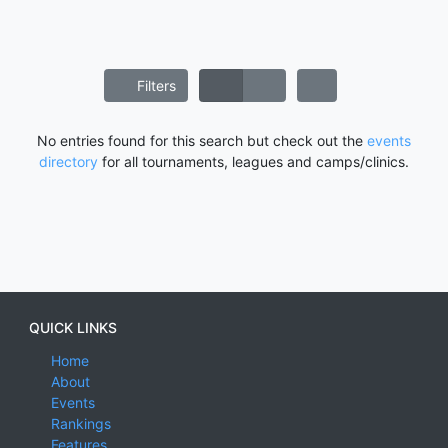
Filters
No entries found for this search but check out the
events
directory
for all tournaments, leagues and camps/clinics.
QUICK LINKS
Home
About
Events
Rankings
Features