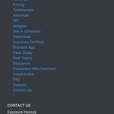
Pricing
Testimonials
Advertise
API
Widgets
Hire A Scheduler
Directories
Exposure Certified
Branded App
Case Study
Find Teams
Resources
Customers Who Switched
Unsubscribe
FAQ
Support
Contact Us
CONTACT US
Exposure Hockey