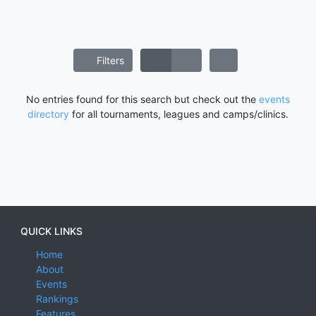
Filters
No entries found for this search but check out the
events
directory
for all tournaments, leagues and camps/clinics.
QUICK LINKS
Home
About
Events
Rankings
Features