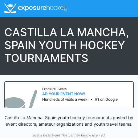
exposure
hockey
CASTILLA LA MANCHA,
SPAIN YOUTH HOCKEY
TOURNAMENTS
Exposure Events
AD YOUR EVENT NOW!
Hundreds of visits a week!
•
#1 on Google
Castilla La Mancha, Spain youth hockey tournaments posted by
event directors, amateur organizations and youth travel teams.
Just a heads-up! The banner below is an ad.