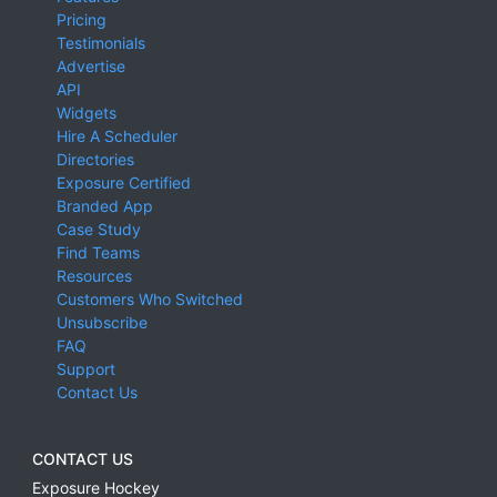
Pricing
Testimonials
Advertise
API
Widgets
Hire A Scheduler
Directories
Exposure Certified
Branded App
Case Study
Find Teams
Resources
Customers Who Switched
Unsubscribe
FAQ
Support
Contact Us
CONTACT US
Exposure Hockey