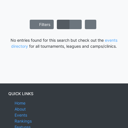
Filters
No entries found for this search but check out the
events
directory
for all tournaments, leagues and camps/clinics.
QUICK LINKS
Home
About
Events
Rankings
Features