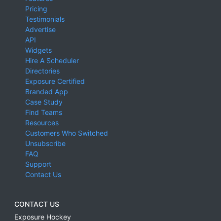
Pricing
Testimonials
Advertise
API
Widgets
Hire A Scheduler
Directories
Exposure Certified
Branded App
Case Study
Find Teams
Resources
Customers Who Switched
Unsubscribe
FAQ
Support
Contact Us
CONTACT US
Exposure Hockey