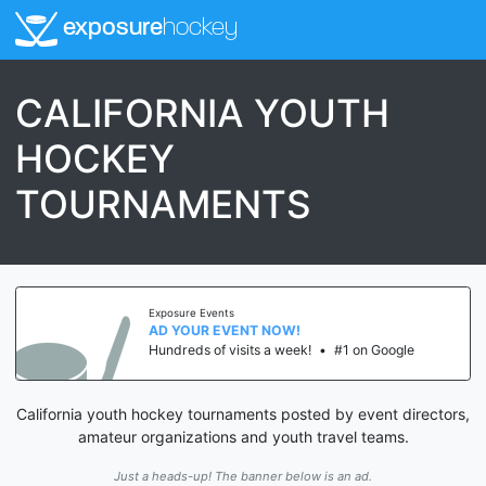
exposure
hockey
CALIFORNIA YOUTH
HOCKEY
TOURNAMENTS
Exposure Events
AD YOUR EVENT NOW!
Hundreds of visits a week!
•
#1 on Google
California youth hockey tournaments posted by event directors,
amateur organizations and youth travel teams.
Just a heads-up! The banner below is an ad.